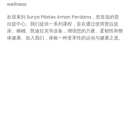
wellness.
欢迎来到 Surya Pilates Aman Perdana，您首选的普
拉提中心。我们提供一系列课程，旨在通过使用普拉提
床、梯桶、凯迪拉克等设备，增强您的力量、柔韧性和整
体健康。加入我们，体验一种变革性的运动与健康之道。