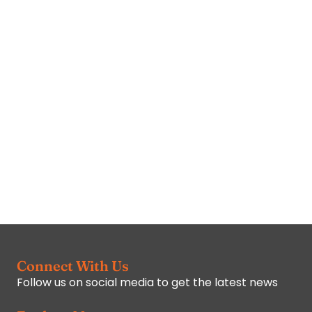
Connect With Us
Follow us on social media to get the latest news