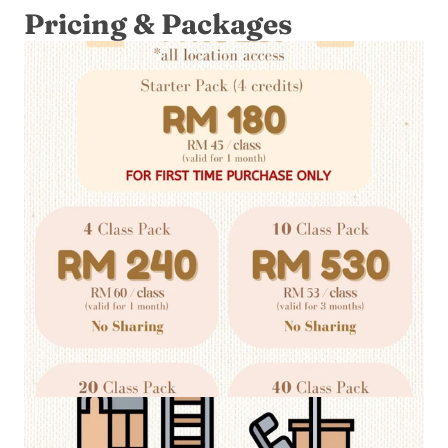
Pricing & Packages