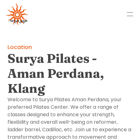
Studios
Location
About
Surya Pilates - 
Locations
Aman Perdana, 
Past Events
Klang
Franchise Opportunities
Contact Us
Welcome to Surya Pilates Aman Perdana, your 
Select Language
preferred Pilates Center. We offer a range of 
English
classes designed to enhance your strength, 
flexibility and overall well-being on reformer, 
ladder barrel, Cadillac, etc. Join us to experience a 
transformative approach to movement and 