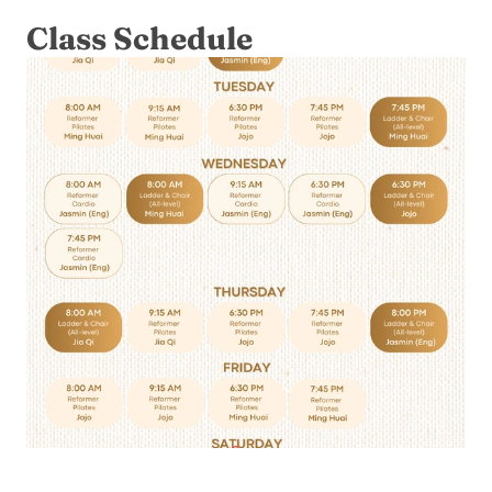
Class Schedule