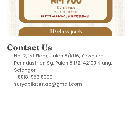
Contact Us
No. 2, 1st Floor, Jalan 5/KU6, Kawasan 
Perindustrian Sg. Puloh 5 1/2, 42100 Klang, 
Selangor
+6018-953 6999
suryapilates.ap@gmail.com